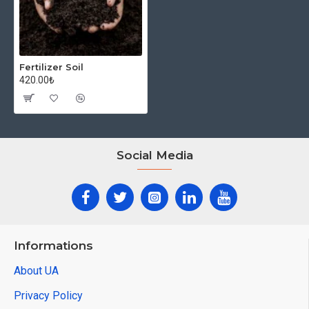
Fertilizer Soil
420.00₺
Social Media
Informations
About UA
Privacy Policy