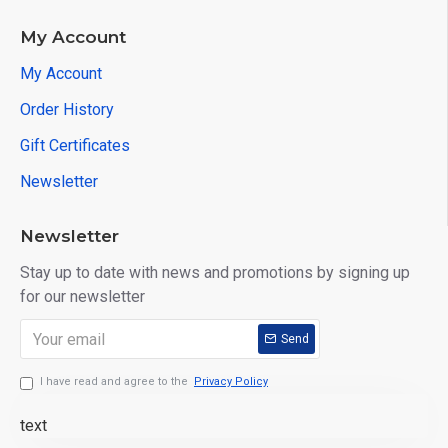
My Account
My Account
Order History
Gift Certificates
Newsletter
Newsletter
Stay up to date with news and promotions by signing up
for our newsletter
Send
I have read and agree to the
Privacy Policy
text