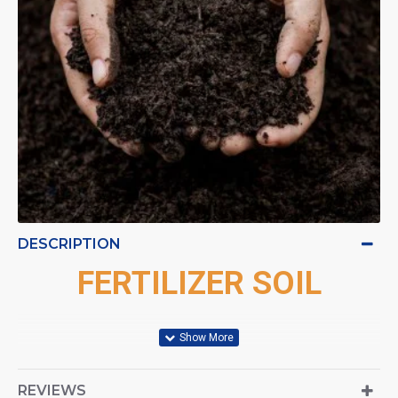
DESCRIPTION
FERTILIZER SOIL
REVIEWS