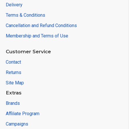
Delivery
Terms & Conditions
Cancellation and Refund Conditions
Membership and Terms of Use
Customer Service
Contact
Returns
Site Map
Extras
Brands
Affiliate Program
Campaigns