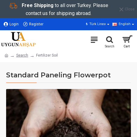
Free Shipping
to all over Turkey. Please
Close
contact us for shipping abroad.
Login
Register
₺
Türk Lirası
English
Search
Fertilizer Soil
Standard Paneling Flowerpot