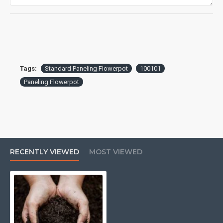
Tags:
Standard Paneling Flowerpot
100101
Paneling Flowerpot
RECENTLY VIEWED
MOST VIEWED