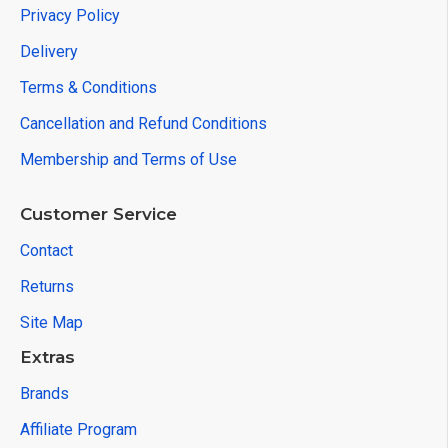
Privacy Policy
Delivery
Terms & Conditions
Cancellation and Refund Conditions
Membership and Terms of Use
Customer Service
Contact
Returns
Site Map
Extras
Brands
Affiliate Program