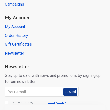
Campaigns
My Account
My Account
Order History
Gift Certificates
Newsletter
Newsletter
Stay up to date with news and promotions by signing up
for our newsletter
Send
I have read and agree to the
Privacy Policy
PRODUCT DETAILS