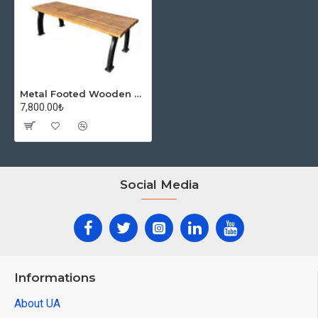
Metal Footed Wooden Bench
7,800.00₺
Social Media
Informations
About UA