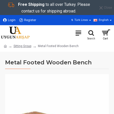
Free Shipping
to all over Turkey. Please
Close
contact us for shipping abroad.
Login
Register
₺
Türk Lirası
English
Sitting Group
Metal Footed Wooden Bench
Metal Footed Wooden Bench