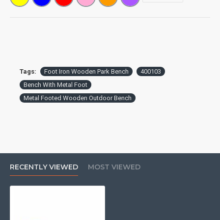
before placing an order.**
Tags:
Foot Iron Wooden Park Bench
400103
Bench With Metal Foot
Metal Footed Wooden Outdoor Bench
RECENTLY VIEWED
MOST VIEWED