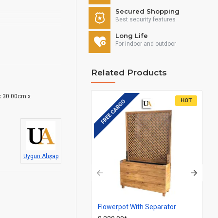
Secured Shopping
Best security features
Long Life
For indoor and outdoor
Related Products
 30.00cm x
HOT
FREE CARGO
FR
Uygun Ahşap
Flowerpot With Separator
Ba