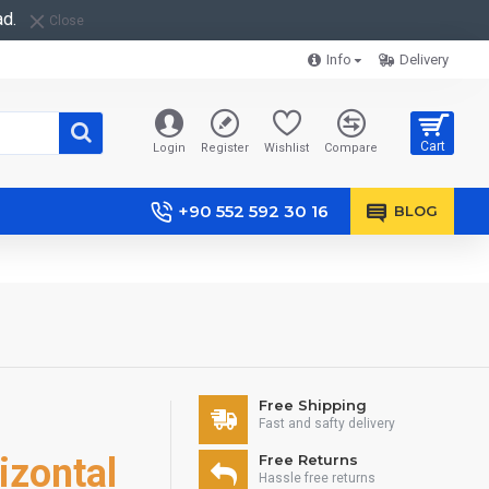
ad.
Close
Info
Delivery
Cart
Login
Register
Wishlist
Compare
+90 552 592 30 16
BLOG
Free Shipping
Fast and safty delivery
izontal
Free Returns
Hassle free returns