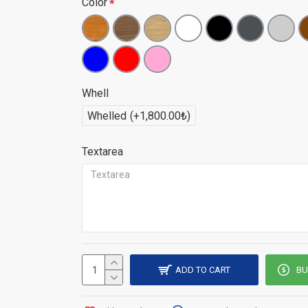
Color
Whell
Whelled
(+1,800.00₺)
Textarea
Don't see the places you don't want with
ADD TO CART
BU
screen separator, don't let the ones you d