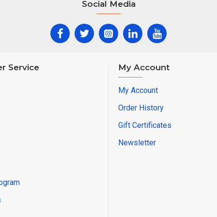
Social Media
It is a very functional product in front of the
is unintentional, it will more than meet th
who are uncomfortable with the gaze of s
r Service
My Account
Especially hairdressers and beauty salons 
the separator.
My Account
Order History
Wooden separator, front partition can be 
Gift Certificates
desired size according to the need.
Newsletter
This model, like all our other wooden flow
used outdoors and is resistant to outdoor
rogram
conditions (rain, snow, hot, cold...).
s