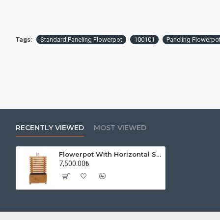
Tags:
Standard Paneling Flowerpot
100101
Paneling Flowerpo
RECENTLY VIEWED
MOST VIEWED
Flowerpot With Horizontal Separator
7,500.00₺