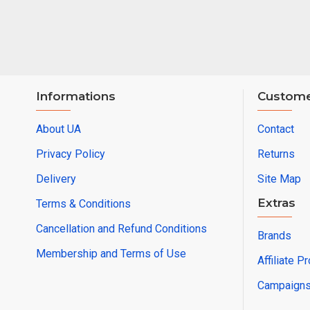
Informations
Custome
About UA
Contact
Privacy Policy
Returns
Delivery
Site Map
Extras
Terms & Conditions
Cancellation and Refund Conditions
Brands
Membership and Terms of Use
Affiliate P
Campaign