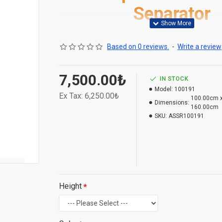
Separator
Based on 0 reviews.
-
Write a review
7,500.00₺
IN STOCK
Model:
100191
Ex Tax:
6,250.00₺
100.00cm x
Dimensions:
160.00cm
SKU:
ASSR100191
Height