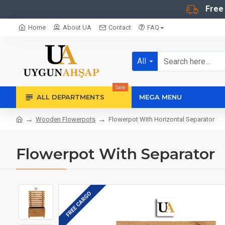
Free
Home
About UA
Contact
FAQ
All
Sale
ALL DEPARTMENTS
MEGA MENU
Wooden Flowerpots
Flowerpot With Horizontal Separator
Flowerpot With Separator
FREE CARGO