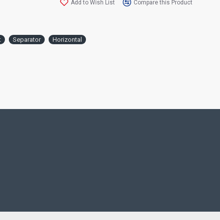
Add to Wish List
Compare this Product
you!
The Wooden Flowerpot with Separator is a
t
Separator
Horizontal
highly preferred product to cut the image 
positioned. With the combination of the 
separator and the wooden flowerpot, a ve
appearance is provided with the vitality of
It helps both parties to move freely in thei
private areas such as gardens, balconies a
which are adjacent to their neighbors. With
stance and warm appearance of wood, sepa
provided without disturbing the neighbor
an aesthetic decoration product that will 