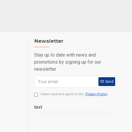
 road. Even if it
e needs of those
trangers.
Newsletter
show interest in
Stay up to date with news and
promotions by signing up for our
produced in any
newsletter
Send
er pot models, is
I have read and agree to the
Privacy Policy
 weather
text