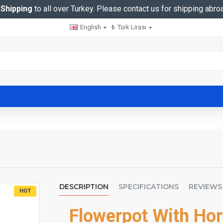
 Shipping
to all over Turkey. Please contact us for shipping abro
English
₺
Türk Lirası
DESCRIPTION
SPECIFICATIONS
REVIEWS
HOT
Flowerpot With Hor