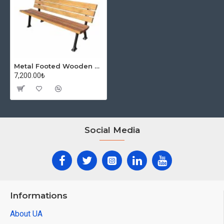
Metal Footed Wooden Park Bench Classic
7,200.00₺
Social Media
Informations
About UA