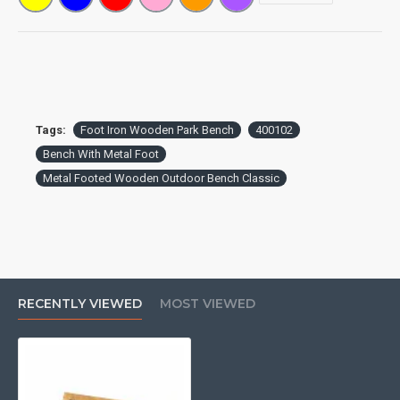
Tags:
Foot Iron Wooden Park Bench
400102
Bench With Metal Foot
Metal Footed Wooden Outdoor Bench Classic
RECENTLY VIEWED
MOST VIEWED