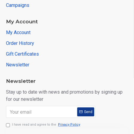
Campaigns
My Account
My Account
Order History
Gift Certificates
Newsletter
Newsletter
Stay up to date with news and promotions by signing up
for our newsletter
PRODUCT DETAILS
Send
I have read and agree to the
Privacy Policy
USAGE AREAS: