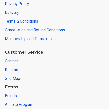
Privacy Policy
Delivery
Terms & Conditions
Cancellation and Refund Conditions
Membership and Terms of Use
Customer Service
Contact
Returns
Site Map
Extras
Brands
Affiliate Program