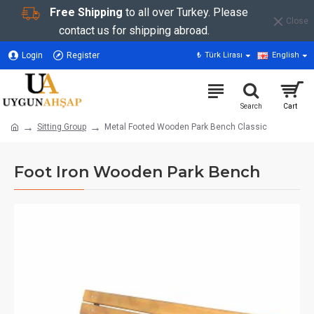
Free Shipping
to all over Turkey. Please
Close
contact us for shipping abroad.
Login
Register
₺
Türk Lirası
English
Sitting Group
Metal Footed Wooden Park Bench Classic
Foot Iron Wooden Park Bench