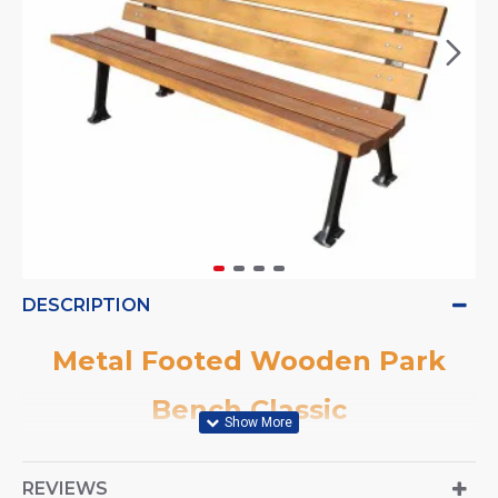
DESCRIPTION
Metal Footed Wooden Park
Bench Classic
REVIEWS